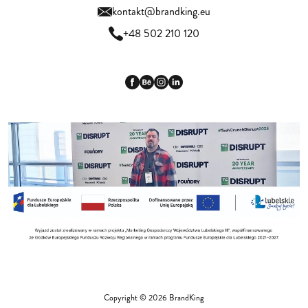
kontakt@brandking.eu
+48 502 210 120
Copyright © 2026 BrandKing