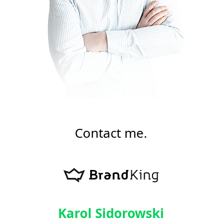
Contact me.
Karol Sidorowski