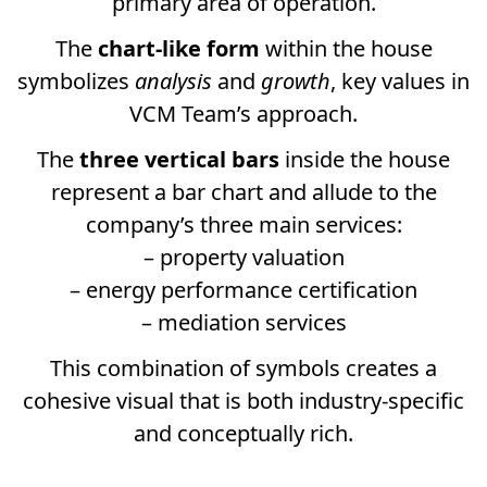
primary area of operation.
The
chart-like form
within the house
symbolizes
analysis
and
growth
, key values in
VCM Team’s approach.
The
three vertical bars
inside the house
represent a bar chart and allude to the
company’s three main services:
– property valuation
– energy performance certification
– mediation services
This combination of symbols creates a
cohesive visual that is both industry-specific
and conceptually rich.