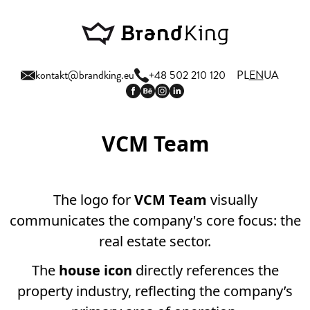
kontakt@brandking.eu
+48 502 210 120
PL
EN
UA
VCM Team
The logo for
VCM Team
visually
communicates the company's core focus: the
real estate sector.
The
house icon
directly references the
property industry, reflecting the company’s