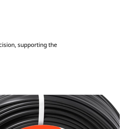
cision, supporting the