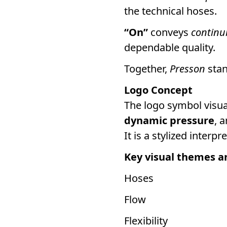
the technical hoses.
“On”
conveys
continu
dependable quality.
Together,
Presson
stan
Logo Concept
The logo symbol visu
dynamic pressure
, 
It is a stylized inter
Key visual themes a
Hoses
Flow
Flexibility