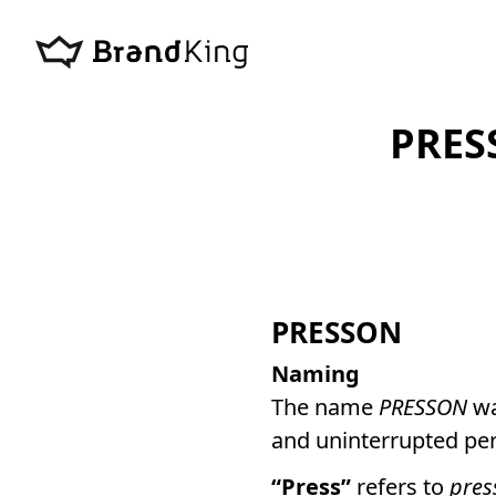
PRES
PRESSON
Naming
The name
PRESSON
wa
and uninterrupted pe
“Press”
refers to
pres