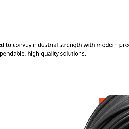
ned to convey industrial strength with modern pre
pendable, high-quality solutions.