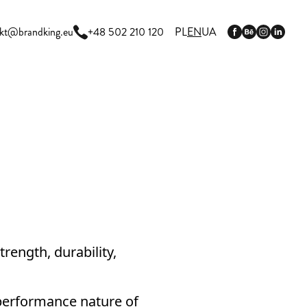
kt@brandking.eu
+48 502 210 120
PL
EN
UA
trength, durability,
-performance nature of