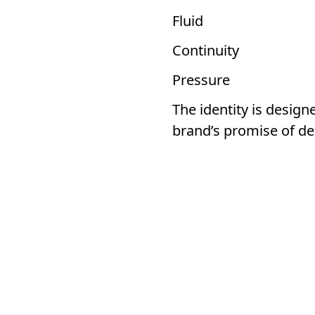
Fluid
Continuity
Pressure
The identity is desig
brand’s promise of de