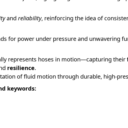
ity
and
reliability
, reinforcing the idea of consist
ds for power under pressure and unwavering fun
ally represents hoses in motion—capturing their
and
resilience
.
pretation of fluid motion through durable, high-pr
nd keywords: