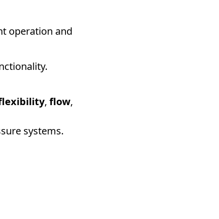
ent operation and
ctionality.
flexibility
,
flow
,
essure systems.