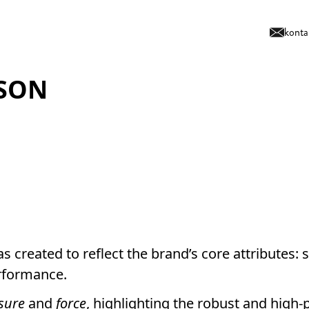
konta
SON
s created to reflect the brand’s core attributes: s
rformance.
sure
and
force
, highlighting the robust and high