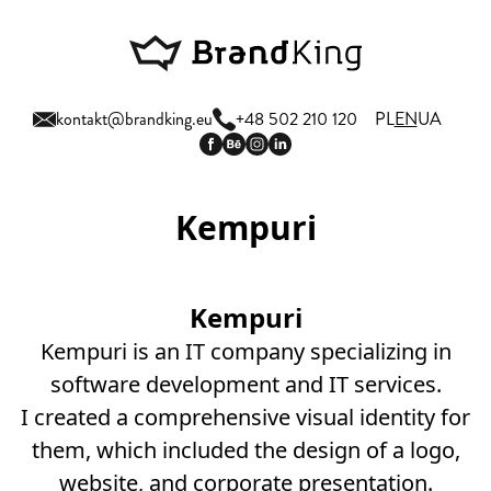
kontakt@brandking.eu
+48 502 210 120
PL
EN
UA
Kempuri
Kempuri
Kempuri is an IT company specializing in
software development and IT services.
I created a comprehensive visual identity for
them, which included the design of a logo,
website, and corporate presentation.