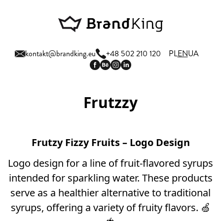
kontakt@brandking.eu
+48 502 210 120
PL
EN
UA
Frutzzy
Frutzy Fizzy Fruits – Logo Design
Logo design for a line of fruit-flavored syrups
intended for sparkling water. These products
serve as a healthier alternative to traditional
syrups, offering a variety of fruity flavors. 🍏