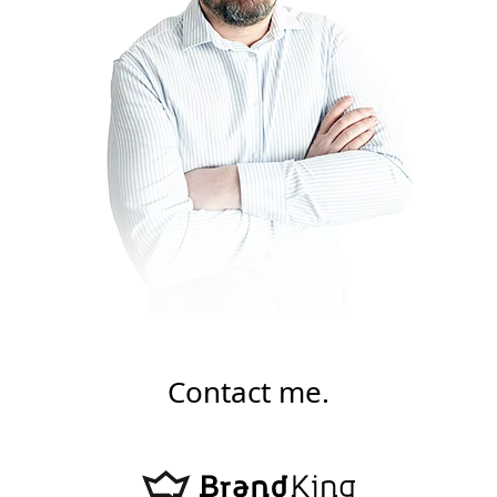
Contact me.