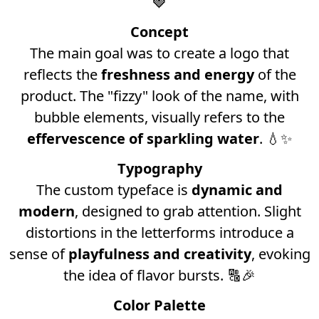
🍓
Concept
The main goal was to create a logo that
reflects the
freshness and energy
of the
product. The "fizzy" look of the name, with
bubble elements, visually refers to the
effervescence of sparkling water
. 💧✨
Typography
The custom typeface is
dynamic and
modern
, designed to grab attention. Slight
distortions in the letterforms introduce a
sense of
playfulness and creativity
, evoking
the idea of flavor bursts. 🔠🎉
Color Palette