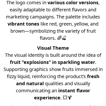
The logo comes in
various color versions
,
easily adaptable to different flavors and
marketing campaigns. The palette includes
vibrant tones
like red, green, yellow, and
brown—symbolizing the variety of fruit
flavors. 🌈🍒
Visual Theme
The visual identity is built around the idea of
fruit "explosions" in sparkling water
.
Supporting graphics show fruits immersed in
fizzy liquid, reinforcing the product’s
fresh
and natural
qualities and visually
communicating an
instant flavor
experience
. 💥🍹