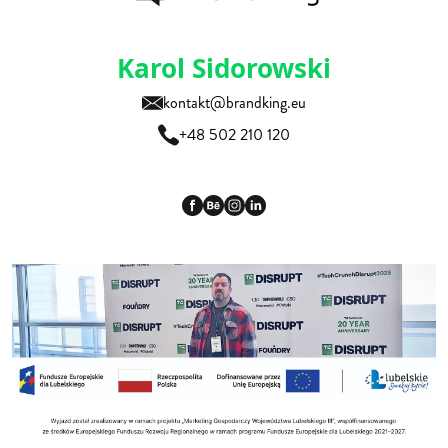
Karol Sidorowski
kontakt@brandking.eu
+48 502 210 120