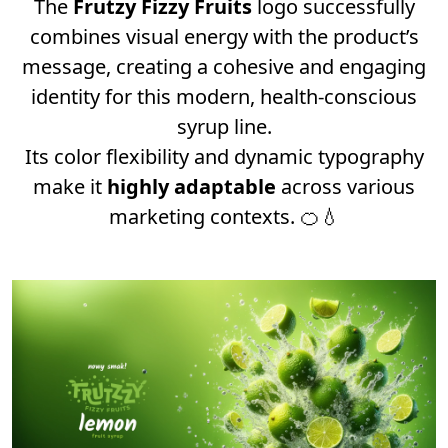
The
Frutzy Fizzy Fruits
logo successfully
combines visual energy with the product’s
message, creating a cohesive and engaging
identity for this modern, health-conscious
syrup line.
Its color flexibility and dynamic typography
make it
highly adaptable
across various
marketing contexts. 🍊💧