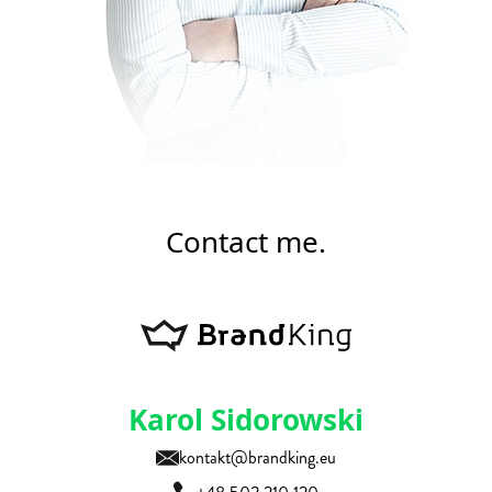
Contact me.
Karol Sidorowski
kontakt@brandking.eu