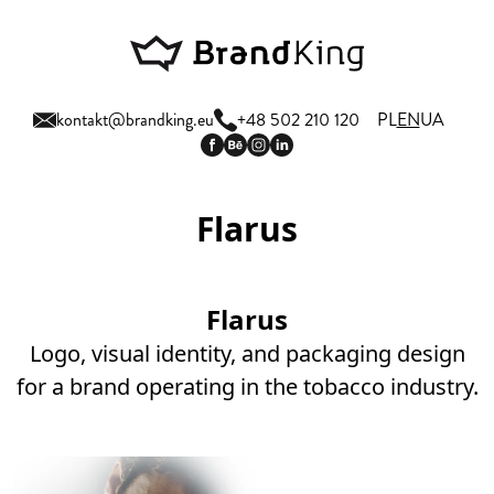
kontakt@brandking.eu
+48 502 210 120
PL
EN
UA
Flarus
Flarus
Logo, visual identity, and packaging design
for a brand operating in the tobacco industry.