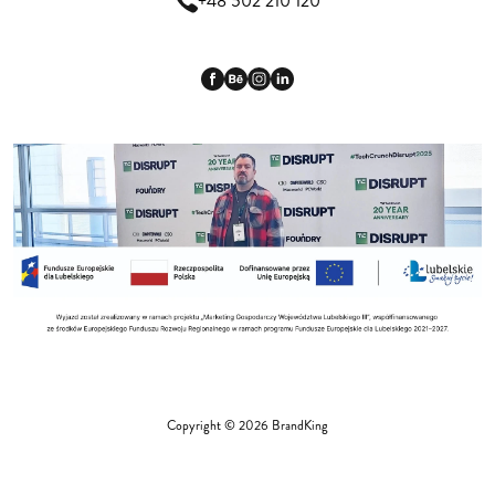
+48 502 210 120
Copyright © 2026 BrandKing